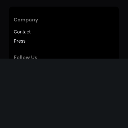
Company
Contact
Press
Follow Us
TikTok
Instagram
YouTube
Resources
Help
Terms of Service