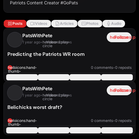
Patriots Content Creator #GoPats
Posts
Videos
Articles
Photos
Audio
PatsWithPete
heroicons:pl
Follow
1 year ago
•
heroicons:play-
Video
•
3 views
circle
Predicting the Patriots WR room
heroicons:play-
solid
1:46
heroicons:hand-
2
0 comments
•
0 reposts
thumb-
up-
solid
PatsWithPete
heroicons:pl
Follow
1 year ago
•
heroicons:play-
Video
•
2 views
circle
Belichicks worst draft?
heroicons:play-
solid
0:42
heroicons:hand-
1
0 comments
•
0 reposts
thumb-
up-
solid