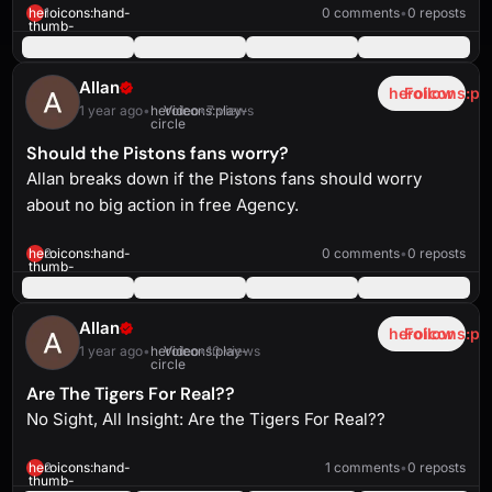
solid
1:35
heroicons:hand-
1
0 comments
•
0 reposts
thumb-
up-
solid
Allan
heroicons:pl
Follow
1 year ago
•
heroicons:play-
Video
•
7 views
circle
Should the Pistons fans worry?
Allan breaks down if the Pistons fans should worry
about no big action in free Agency.
heroicons:play-
solid
1:02
heroicons:hand-
2
0 comments
•
0 reposts
thumb-
up-
solid
Allan
heroicons:pl
Follow
1 year ago
•
heroicons:play-
Video
•
10 views
circle
Are The Tigers For Real??
No Sight, All Insight: Are the Tigers For Real??
heroicons:play-
solid
1:09
heroicons:hand-
2
1 comments
•
0 reposts
thumb-