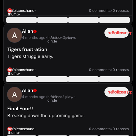
heroicons:play-
solid
2:50
heroicons:hand-
0
0 comments
•
0 reposts
thumb-
up-
solid
Allan
heroicons:pl
Follow
4 months ago
•
heroicons:play-
Video
•
3 views
circle
Tigers frustration
Tigers struggle early.
heroicons:play-
solid
2:41
heroicons:hand-
0
0 comments
•
0 reposts
thumb-
up-
solid
Allan
heroicons:pl
Follow
4 months ago
•
heroicons:play-
Video
•
1 views
circle
Final Four!!
Breaking down the upcoming game.
heroicons:play-
solid
4:47
heroicons:hand-
0
0 comments
•
0 reposts
thumb-