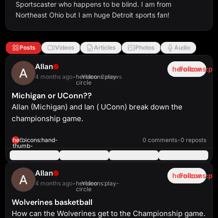
Sportscaster who happens to be blind. I am from
Northeast Ohio but I am huge Detroit sports fan!
Posts
Videos
Articles
Photos
Audio
Allan
heroicons:pl
Follow
4 months ago
•
heroicons:play-
Video
•
2 views
circle
Michigan or UConn??
Allan (Michigan) and Ian ( UConn) break down the
championship game.
heroicons:play-
solid
3:59
heroicons:hand-
0
0 comments
•
0 reposts
thumb-
up-
solid
Allan
heroicons:pl
Follow
4 months ago
•
heroicons:play-
Video
circle
Wolverines basketball
How can the Wolverines get to the Championship game.