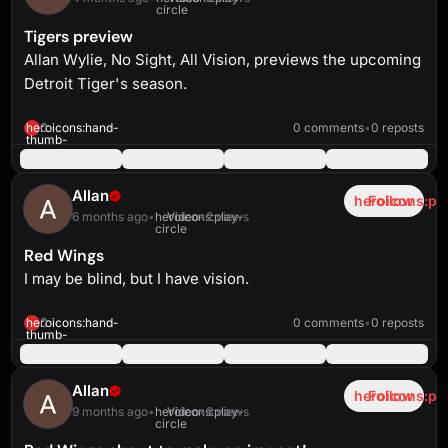
circle
Tigers preview
Allan Wylie, No Sight, All Vision, previews the upcoming
Detroit Tiger's season.
heroicons:play-
solid
7:10
heroicons:hand-
0
0 comments
•
0 reposts
thumb-
up-
solid
Allan
heroicons:pl
Follow
6 months ago
•
heroicons:play-
Video
•
2 views
circle
Red Wings
I may be blind, but I have vision.
heroicons:play-
solid
2:02
heroicons:hand-
0
0 comments
•
0 reposts
thumb-
up-
solid
Allan
heroicons:pl
Follow
9 months ago
•
heroicons:play-
Video
•
3 views
circle