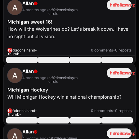
Allan
heroicons:pl
Follow
4 months ago
•
heroicons:play-
Video
•
3 views
circle
Michigan sweet 16!
How will the Wolverines do? Let's break it down. I have
no sight but all vision.
heroicons:play-
solid
4:54
heroicons:hand-
0
0 comments
•
0 reposts
thumb-
up-
solid
Allan
heroicons:pl
Follow
4 months ago
•
heroicons:play-
Video
•
2 views
circle
Michigan Hockey
Will Michigan Hockey win a national championship?
heroicons:play-
solid
6:35
heroicons:hand-
0
0 comments
•
0 reposts
thumb-
up-
solid
Allan
heroicons:pl
Follow
4 months ago
•
heroicons:play-
Video
•
2 views