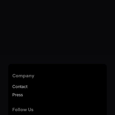
Company
Contact
Press
Follow Us