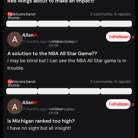
Red Wings about to make an impact!
heroicons:play-
solid
1:40
heroicons:hand-
2
0 comments
•
0 reposts
thumb-
up-
solid
Allan
heroicons:pl
Follow
11 months ago
•
heroicons:play-
Video
•
3 views
circle
A solution to the NBA All Star Game??
I may be blind but I can see the NBA All Star game is in
trouble.
heroicons:play-
solid
0:44
heroicons:hand-
1
0 comments
•
0 reposts
thumb-
up-
solid
Allan
heroicons:pl
Follow
11 months ago
•
heroicons:play-
Video
circle
Is Michigan ranked too high?
I have no sight but all insight!
heroicons:play-