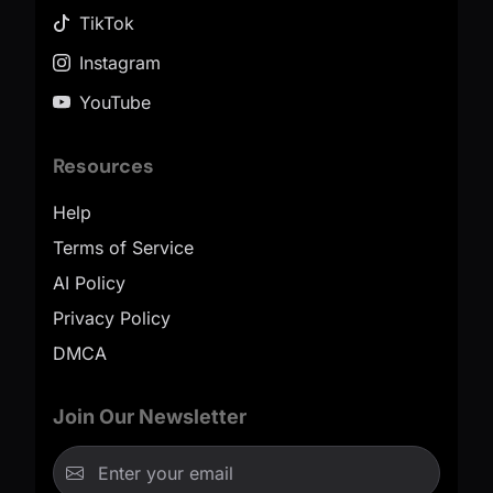
TikTok
Instagram
YouTube
Resources
Help
Terms of Service
AI Policy
Privacy Policy
DMCA
Join Our Newsletter