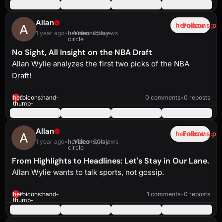
up-
solid
Allan
heroicons:pl
Follow
1 year ago
•
heroicons:play-
Video
•
25 views
circle
No Sight, All Insight on the NBA Draft
Allan Wylie analyzes the first two picks of the NBA
Draft!
heroicons:play-
solid
0:54
heroicons:hand-
0
0 comments
•
0 reposts
thumb-
up-
solid
Allan
heroicons:pl
Follow
1 year ago
•
heroicons:play-
Video
•
30 views
circle
From Highlights to Headlines: Let's Stay in Our Lane.
Allan Wylie wants to talk sports, not gossip.
heroicons:play-
solid
1:31
heroicons:hand-
2
1 comments
•
0 reposts
thumb-
up-
solid