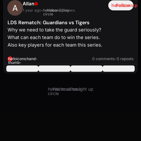
Allan
heroicons:pl
Follow
1 year ago
•
heroicons:play-
Video
•
57 views
circle
LDS Rematch: Guardians vs Tigers
Why we need to take the guard seriously?
What can each team do to win the series.
Also key players for each team this series.
heroicons:play-
solid
2:56
heroicons:hand-
6
0 comments
•
0 reposts
thumb-
up-
solid
heroicons:check-
You're all caught up
circle