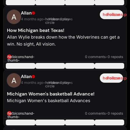
up-
solid
Allan
heroicons:pl
Follow
4 months ago
•
heroicons:play-
Video
•
3 views
circle
How Michigan beat Texas!
Allan Wylie breaks down how the Wolverines can get a
win. No sight, All vision.
heroicons:play-
solid
5:23
heroicons:hand-
0
0 comments
•
0 reposts
thumb-
up-
solid
Allan
heroicons:pl
Follow
4 months ago
•
heroicons:play-
Video
•
2 views
circle
Michigan Women's basketball Advance!
Michigan Women's basketball Advances
heroicons:play-
solid
2:34
heroicons:hand-
0
0 comments
•
0 reposts
thumb-
up-
solid