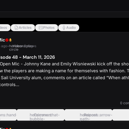
deos
Articles
Photos
Audio
Mic
 ago
•
heroicons:play-
Video
•
3 views
circle
sode 48 - March 11, 2026
Open Mic - Johnny Kane and Emily Wisniewski kick off the sh
the players are making a name for themselves with fashion.
 Sail University alum, comments on an article called “When athl
controls…
heroicons:play-
solid
0 co
ons:hand-
heroicons:chat-
Comment
heroicons:arrow-
Repost
-
bubble-
path-
oval-
rounded-
left
square