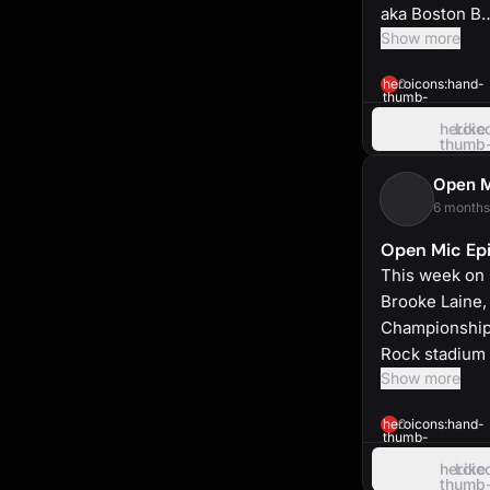
aka Boston B
Show more
heroicons:hand-
0
thumb-
up-
solid
heroic
Like
thumb
up
Open 
6 months
Open Mic Epi
This week on 
Brooke Laine,
Championship 
Rock stadium 
Show more
heroicons:hand-
0
thumb-
up-
solid
heroic
Like
thumb