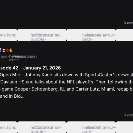
…
heroicons:play-
solid
0 co
ons:hand-
heroicons:chat-
Comment
heroicons:arrow-
Repost
-
bubble-
path-
oval-
rounded-
left
square
Mic
 ago
•
heroicons:play-
Video
•
2 views
circle
sode 42 - January 21, 2026
Open Mic - Johnny Kane sits down with SportsCaster's newest
 Davison HS and talks about the NFL playoffs. Then following th
game Cooper Schoenberg, IU, and Carter Lutz, Miami, recap b
and in Blo…
heroicons:play-
solid
0 co
ons:hand-
heroicons:chat-
Comment
heroicons:arrow-
Repost
-
bubble-
path-