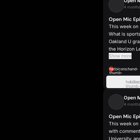
Open 
4 months
Open Mic Epi
This week on 
What is sport
Oakland U gra
the Horizon L
Show more
heroicons:hand-
0
thumb-
up-
solid
heroic
Like
thumb
up
Open 
4 months
Open Mic Epi
This week on 
with commenta
University, a