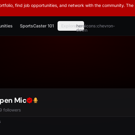
rtfolio, find job opportunities, and network with the community. The
nities
SportsCaster 101
Explore
heroicons:chevron-
down
pen Mic
9 followers
S