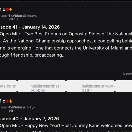
oval-
rounded-
left
square
Mic
 ago
•
heroicons:play-
Video
•
2 views
circle
sode 41 - January 14, 2026
Open Mic - Two Best Friends on Opposite Sides of the Nationa
 As the National Championship approaches, a compelling behi
ine is emerging—one that connects the University of Miami and
rough friendship, broadcasting…
heroicons:play-
solid
0 co
ons:hand-
heroicons:chat-
Comment
heroicons:arrow-
Repost
-
bubble-
path-
oval-
rounded-
left
square
Mic
 ago
•
heroicons:play-
Video
circle
sode 40 - January 7, 2026
 Open Mic - Happy New Year! Host Johnny Kane welcomes ne