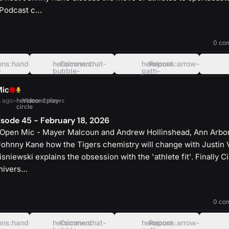
 Podcast c…
heroicons:play-
solid
0 co
ons:hand-
heroicons:chat-
Comment
heroicons:arrow-
Repost
-
bubble-
path-
oval-
rounded-
left
square
Mic
 ago
•
heroicons:play-
Video
•
2 views
circle
sode 45 - February 18, 2026
 Open Mic - Mayer Malcoun and Andrew Hollinshead, Ann Arbor
Johnny Kane how the Tigers chemistry will change with Justin 
sniewski explains the obsession with the 'athlete fit'. Finally C
Univers…
heroicons:play-
solid
0 co
ons:hand-
heroicons:chat-
Comment
heroicons:arrow-
Repost