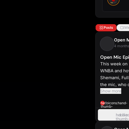
Posts
Vi
Open 
4 months
Open Mic Epi
This week on 
WNBA and how 
Shemami, Full
the mic, who 
Show more
heroicons:hand-
0
thumb-
up-
solid
heroic
Like
thumb
up