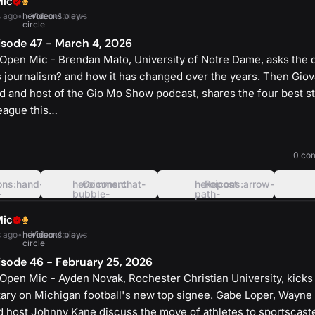
Mic
 ago
•
heroicons:play-
Video
•
1 views
circle
sode 47 - March 4, 2026
Open Mic - Brendan Mato, University of Notre Dame, asks the 
s journalism? and how it has changed over the years. Then Gio
d and host of the Gio Mo Show podcast, shares the four best s
eague this…
heroicons:play-
solid
0 co
ons:hand-
heroicons:chat-
Comment
heroicons:arrow-
Repost
-
bubble-
path-
oval-
rounded-
left
square
Mic
 ago
•
heroicons:play-
Video
•
1 views
circle
sode 46 - February 25, 2026
Open Mic - Ayden Novak, Rochester Christian University, kicks
ry on Michigan football's new top signee. Gabe Loper, Wayne 
nd host Johnny Kane discuss the move of athletes to sportscaste