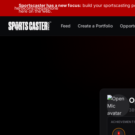
Sportscaster has a new focus:
build your sportscasting po
heroicons:megaphone
here on the web.
Feed
Create a Portfolio
Opportu
O
38
ACHIEVEMENT