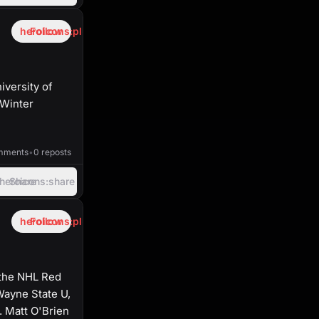
heroicons:plus
Follow
iversity of
 Winter
53:13
mments
•
0 reposts
heroicons:share
Share
heroicons:plus
Follow
 the NHL Red
Wayne State U,
. Matt O'Brien