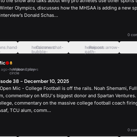
to the show and talks about why pro athletes use other sports to
Winter Olympics, discusses how the MHSAA is adding a new sp
d interview’s Donald Schas…
heroicons:play-
solid
0 co
ons:hand-
heroicons:chat-
Comment
heroicons:arrow-
Repost
-
bubble-
path-
oval-
rounded-
left
square
Mic
 ago
•
heroicons:play-
Video
•
2 views
circle
isode 38 - December 10, 2025
pen Mic - College Football is off the rails. Noah Shemami, Full
um, commentary on MSU's biggest donor and Spartan Ventures.
ollege, commentary on the massive college football coach firing
 Asaf, TCU alum, comm…
heroicons:play-
solid
0 co