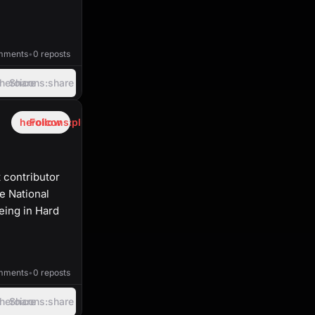
40:03
mments
•
0 reposts
heroicons:share
Share
heroicons:plus
Follow
 contributor
e National
eing in Hard
45:38
mments
•
0 reposts
heroicons:share
Share