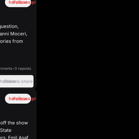
heroicons:plus
Follow
question,
vanni Moceri,
tories from
40:50
mments
•
0 reposts
heroicons:share
Share
heroicons:plus
Follow
 off the show
State
rs. Emil Asaf