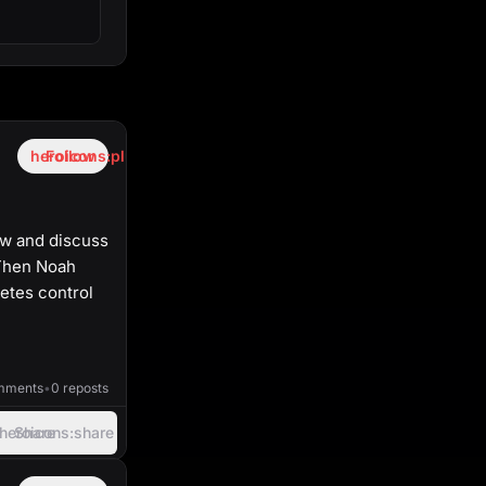
heroicons:plus
Follow
ow and discuss
 Then Noah
etes control
38:44
mments
•
0 reposts
heroicons:share
Share