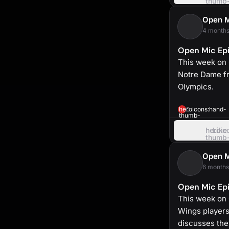
thumb
up
Open 
4 months
Open Mic Epi
This week on 
Notre Dame f
Olympics.
heroicons:hand-
0
thumb-
up-
solid
heroic
Like
thumb
up
Open 
6 months
Open Mic Epi
This week on 
Wings players
discusses the