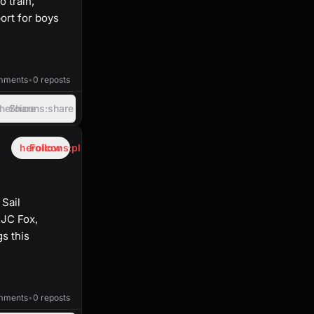
 train,
ort for boys
39:24
mments
•
0 reposts
heroicons:share
Share
heroicons:plus
Follow
 Sail
 JC Fox,
s this
40:45
mments
•
0 reposts