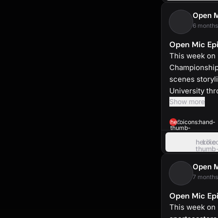
up
Open 
6 months
Open Mic Epi
This week on 
Championship.
scenes storyl
University th
Show more
heroicons:hand-
0
thumb-
up-
solid
heroic
Like
thumb
up
Open 
7 months
Open Mic Epi
This week on