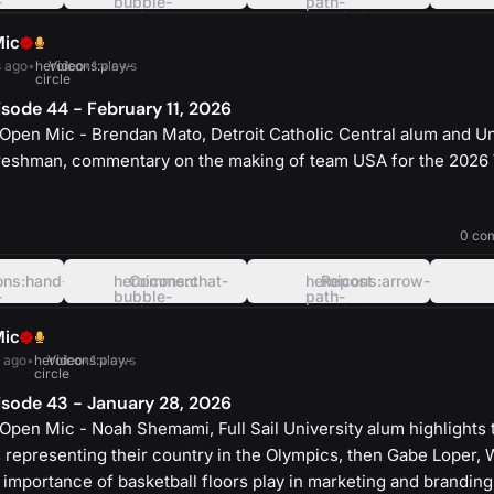
-
bubble-
path-
oval-
rounded-
left
square
Mic
 ago
•
heroicons:play-
Video
•
1 views
circle
sode 44 - February 11, 2026
Open Mic - Brendan Mato, Detroit Catholic Central alum and Un
reshman, commentary on the making of team USA for the 2026
heroicons:play-
solid
0 co
ons:hand-
heroicons:chat-
Comment
heroicons:arrow-
Repost
-
bubble-
path-
oval-
rounded-
left
square
Mic
 ago
•
heroicons:play-
Video
•
1 views
circle
sode 43 - January 28, 2026
Open Mic - Noah Shemami, Full Sail University alum highlights
 representing their country in the Olympics, then Gabe Loper, 
 importance of basketball floors play in marketing and branding