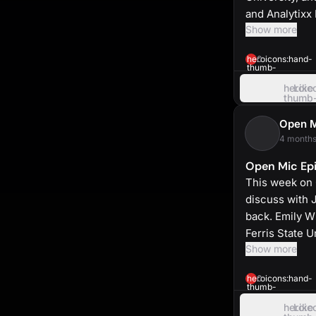
and Analytixx
Show more
heroicons:hand-
0
thumb-
up-
solid
heroic
Like
thumb
up
Open 
4 months
Open Mic Epi
This week on
discuss with 
back. Emily Wi
Ferris State 
Show more
heroicons:hand-
0
thumb-
up-
solid
heroic
Like