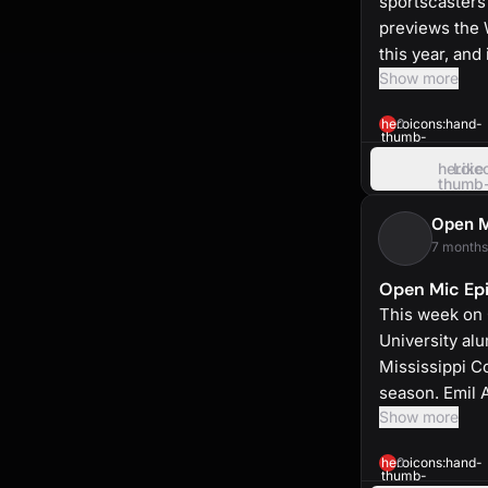
sportscasters 
previews the 
this year, an
Show more
heroicons:hand-
0
thumb-
up-
solid
heroic
Like
thumb
up
Open 
7 months
Open Mic Ep
This week on O
University al
Mississippi C
season. Emil
Show more
heroicons:hand-
0
thumb-